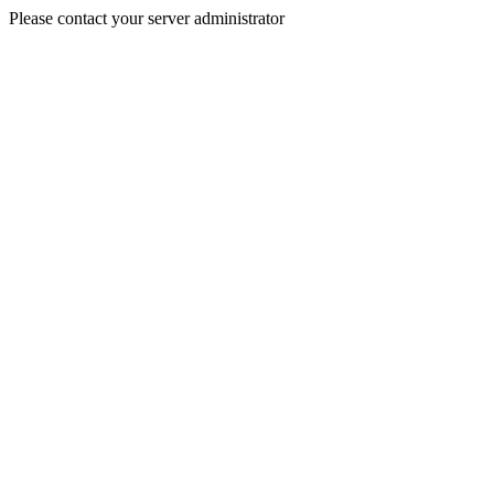
Please contact your server administrator